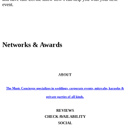
event.
Networks & Awards
ABOUT
Phone: 859-414-6466
The Music Concierge specializes in weddings, corporate events, mitzvahs, karaoke &
private parties of all kinds.
REVIEWS
CHECK AVAILABILITY
SOCIAL