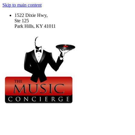
Skip to main content
1522 Dixie Hwy,
Ste 125
Park Hills, KY 41011