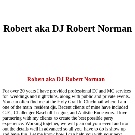
Robert aka DJ Robert Norman
Robert aka DJ Robert Norman
For over 20 years I have provided professional DJ and MC services
for
weddings and nightclubs, along with public and private events.
You can
often find me at the Holy Grail in Cincinnati where I am
one of the main
resident djs. Recent clients of mine have included
G.E., Challenger
Baseball League, and Autistic Endeavors. I love
partnering with my clients
to create the best possible party
experience. Working together, we will
plan out your event and iron
out the details well in advanced so all you
have to do is show up
and have fun. Let me know how I can help you with
your next