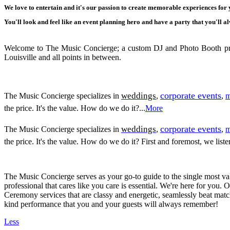
We love to entertain and it's our passion to create memorable experiences for
You'll look and feel like an event planning hero and have a party that you'll
Welcome to The Music Concierge; a custom DJ and Photo Booth proud
Louisville and all points in between.
corporate events
weddings
The Music Concierge specializes in
,
,
m
the price. It's the value. How do we do it?...
More
corporate events
weddings
The Music Concierge specializes in
,
,
m
the price. It's the value. How do we do it? First and foremost, we lis
The Music Concierge serves as your go-to guide to the single most va
professional that cares like you care is essential. We're here for you. 
Ceremony services that are classy and energetic, seamlessly beat mat
kind performance that you and your guests will always remember!
Less