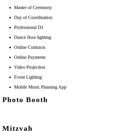
Master of Ceremony
Day of Coordination
Professional DJ
Dance floor lighting
Online Contracts
Online Payments
Video Projection
Event Lighting
Mobile Music Planning App
Photo Booth
Mitzvah