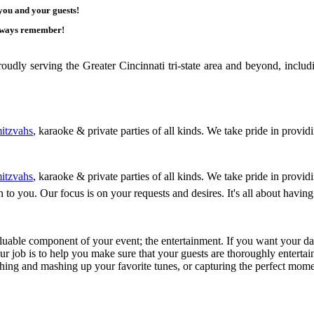
 you and your guests!
 always remember!
ly serving the Greater Cincinnati tri-state area and beyond, includ
itzvahs
, karaoke & private parties of all kinds. We take pride in provid
itzvahs
, karaoke & private parties of all kinds. We take pride in provid
ten to you. Our focus is on your requests and desires. It's all about ha
luable component of your event; the entertainment. If you want your day
Our job is to help you make sure that your guests are thoroughly entertain
ching and mashing up your favorite tunes, or capturing the perfect mom