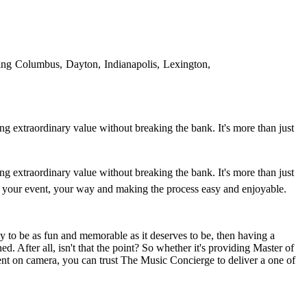
ing Columbus, Dayton, Indianapolis, Lexington,
ing extraordinary value without breaking the bank. It's more than just
ing extraordinary value without breaking the bank. It's more than just
ving your event, your way and making the process easy and enjoyable.
 to be as fun and memorable as it deserves to be, then having a
ed. After all, isn't that the point? So whether it's providing Master of
ent on camera, you can trust The Music Concierge to deliver a one of