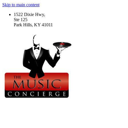
Skip to main content
1522 Dixie Hwy,
Ste 125
Park Hills, KY 41011