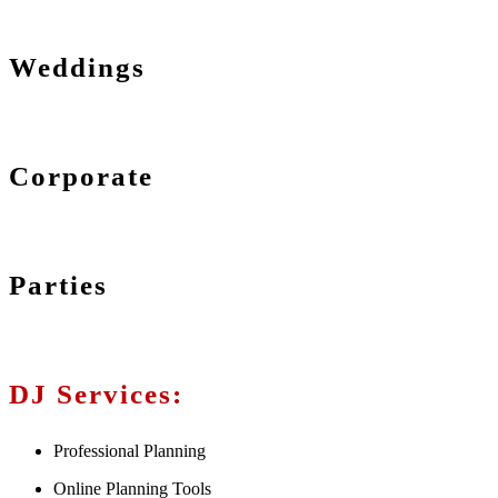
Weddings
Corporate
Parties
DJ Services:
Professional Planning
Online Planning Tools