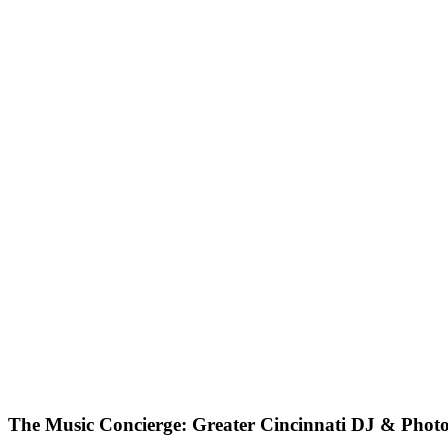
The Music Concierge: Greater Cincinnati DJ & Phot