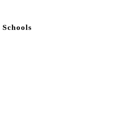
Schools