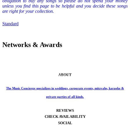
obligation to buy any songs so please do not spend your money
unless you find this page to be helpful and you decide these songs
are right for your collection.
Standard
Networks & Awards
ABOUT
Phone: 859-414-6466
The Music Concierge specializes in weddings, corporate events, mitzvahs, karaoke &
private parties of all kinds.
REVIEWS
CHECK AVAILABILITY
SOCIAL