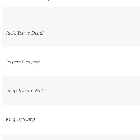
Jack, You’re Dead!
Jeepers Creepers
Jump Jive an’ Wail
King Of Swing