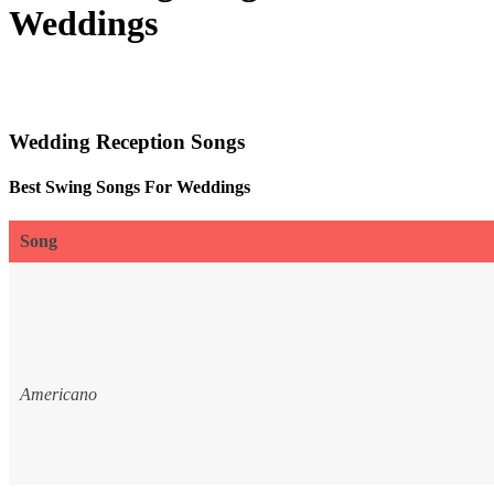
Weddings
Wedding Reception Songs
Best Swing Songs For Weddings
Song
Americano