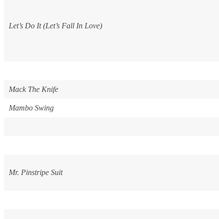
Let’s Do It (Let’s Fall In Love)
Mack The Knife
Mambo Swing
Mr. Pinstripe Suit