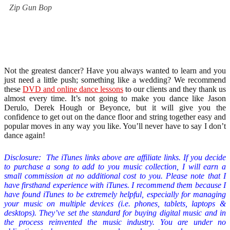
Zip Gun Bop
Not the greatest dancer? Have you always wanted to learn and you
just need a little push; something like a wedding? We recommend
these
DVD and online dance lessons
to our clients and they thank us
almost every time. It’s not going to make you dance like Jason
Derulo, Derek Hough or Beyonce, but it will give you the
confidence to get out on the dance floor and string together easy and
popular moves in any way you like. You’ll never have to say I don’t
dance again!
Disclosure: The iTunes links above are affiliate links. If you decide
to purchase a song to add to you music collection
,
I will earn a
small commission at no additional cost to you. Please note that I
have firsthand experience with iTunes. I recommend them because I
have found iTunes to be extremely helpful, especially for managing
your music on multiple devices (i.e. phones, tablets, laptops &
desktops). They’ve set the standard for buying digital music and in
the process reinvented the music industry. You are under no