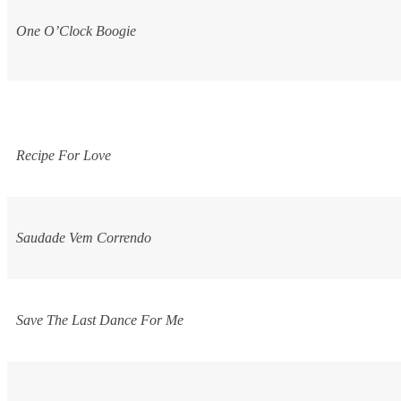
One O’Clock Boogie
Recipe For Love
Saudade Vem Correndo
Save The Last Dance For Me