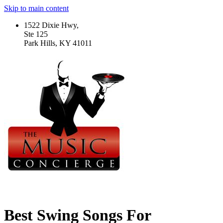
Skip to main content
1522 Dixie Hwy,
Ste 125
Park Hills, KY 41011
Best Swing Songs For