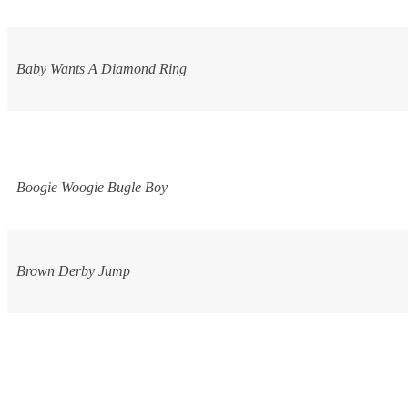
Baby Wants A Diamond Ring
Boogie Woogie Bugle Boy
Brown Derby Jump