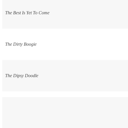
The Best Is Yet To Come
The Dirty Boogie
The Dipsy Doodle