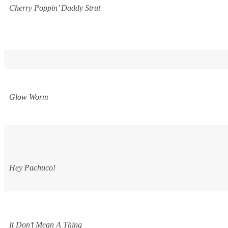
Cherry Poppin’ Daddy Strut
Glow Worm
Hey Pachuco!
It Don’t Mean A Thing