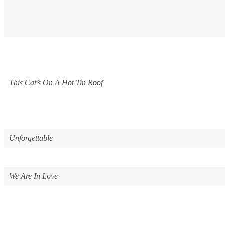
This Cat’s On A Hot Tin Roof
Unforgettable
We Are In Love