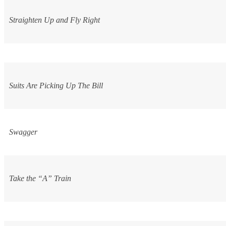
Straighten Up and Fly Right
Suits Are Picking Up The Bill
Swagger
Take the “A” Train