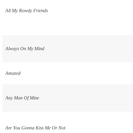
All My Rowdy Friends
Always On My Mind
Amazed
Any Man Of Mine
Are You Gonna Kiss Me Or Not