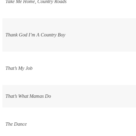
Take Me Home, Country Roads
Thank God I’m A Country Boy
That’s My Job
That’s What Mamas Do
The Dance