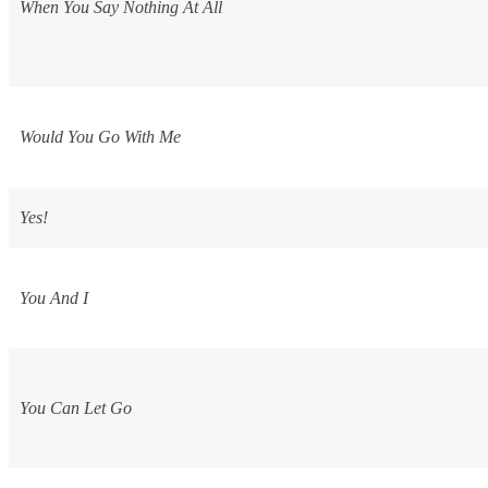
When You Say Nothing At All
Would You Go With Me
Yes!
You And I
You Can Let Go