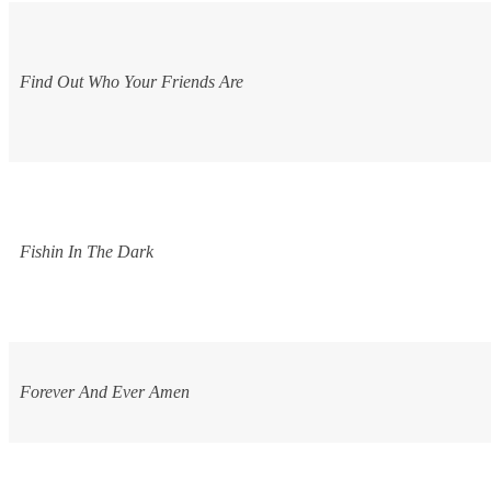
Find Out Who Your Friends Are
Fishin In The Dark
Forever And Ever Amen