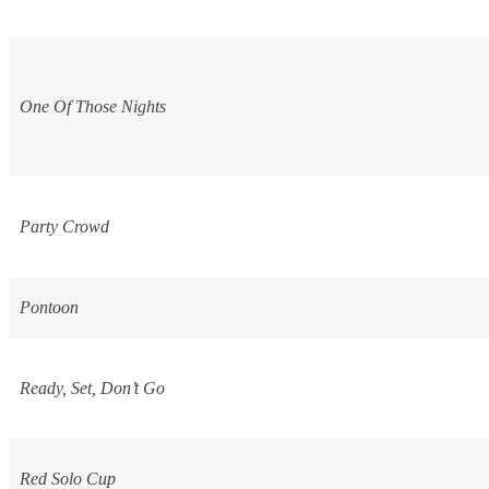
One Of Those Nights
Party Crowd
Pontoon
Ready, Set, Don’t Go
Red Solo Cup