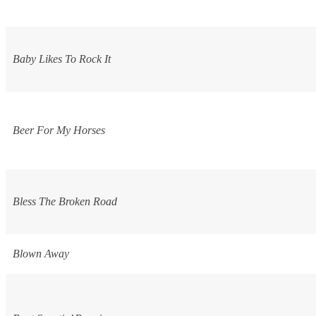
Baby Likes To Rock It
Beer For My Horses
Bless The Broken Road
Blown Away