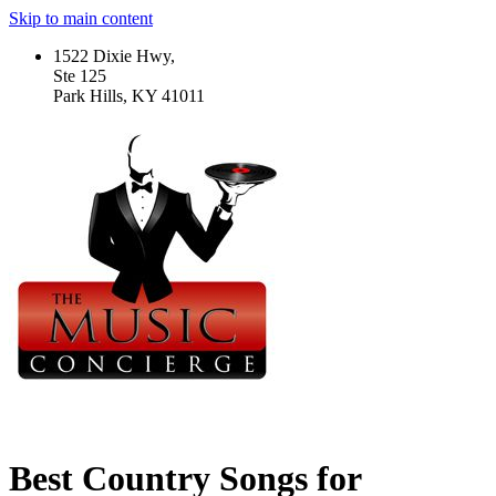
Skip to main content
1522 Dixie Hwy,
Ste 125
Park Hills, KY 41011
Best Country Songs for