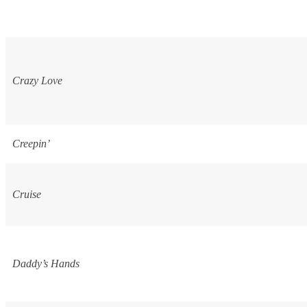
Crazy Love
Creepin’
Cruise
Daddy’s Hands