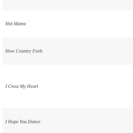
Hot Mama
How Country Feels
I Cross My Heart
I Hope You Dance