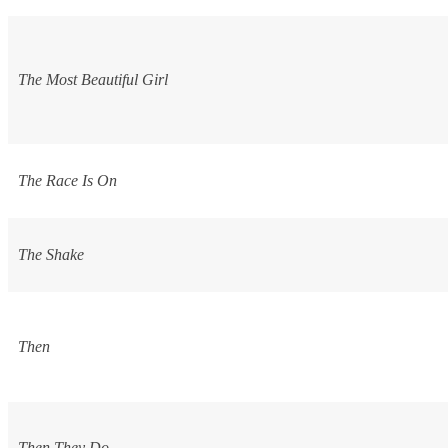
The Most Beautiful Girl
The Race Is On
The Shake
Then
Then They Do