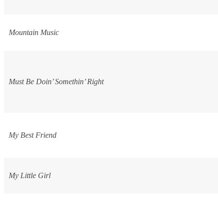
Mountain Music
Must Be Doin’ Somethin’ Right
My Best Friend
My Little Girl