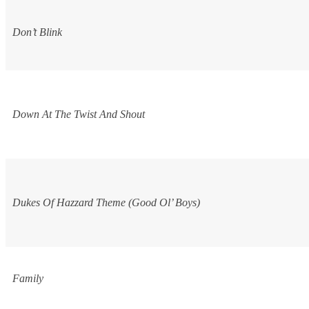
Don’t Blink
Down At The Twist And Shout
Dukes Of Hazzard
Theme (Good Ol’ Boys)
Family