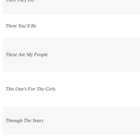
There You’ll Be
These Are My People
This One’s For The Girls
Through The Years