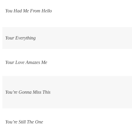
You Had Me From Hello
Your Everything
Your Love Amazes Me
You’re Gonna Miss This
You’re Still The One