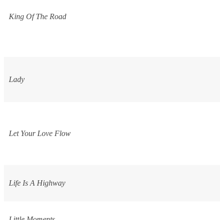
King Of The Road
Lady
Let Your Love Flow
Life Is A Highway
Little Moments