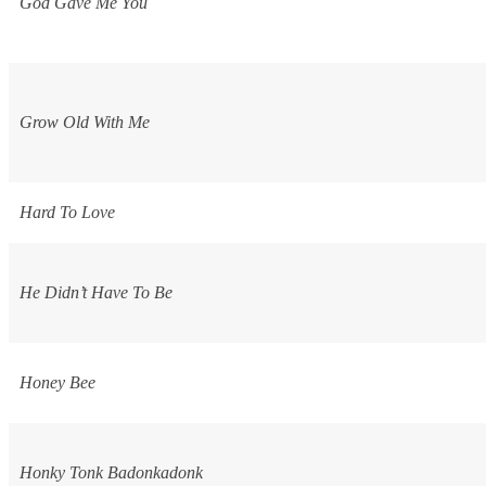
God Gave Me You
Grow Old With Me
Hard To Love
He Didn’t Have To Be
Honey Bee
Honky Tonk Badonkadonk