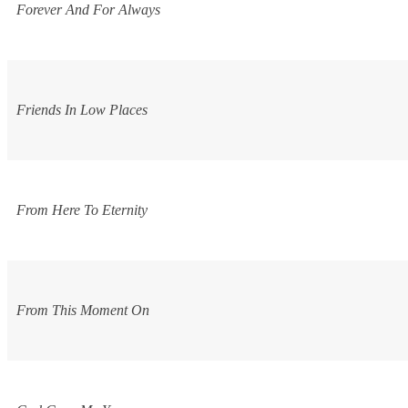
Forever And For Always
Friends In Low Places
From Here To Eternity
From This Moment On