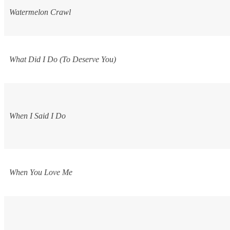
Watermelon Crawl
What Did I Do (To Deserve You)
When I Said I Do
When You Love Me