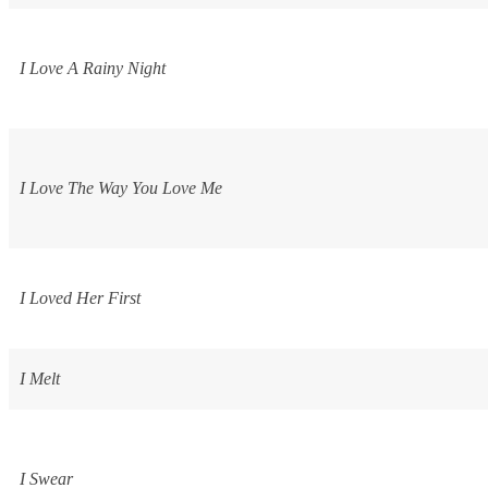
I Love A Rainy Night
I Love The Way You Love Me
I Loved Her First
I Melt
I Swear