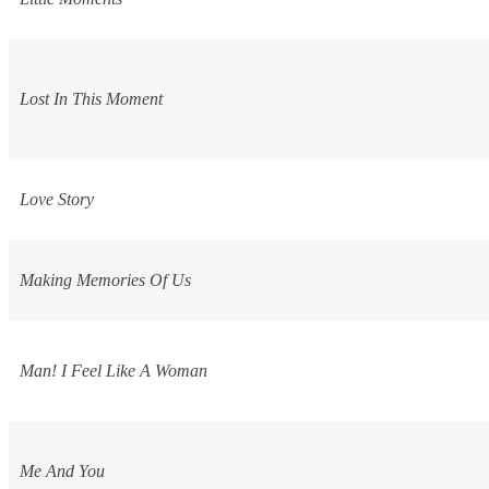
Lost In This Moment
Love Story
Making Memories Of Us
Man! I Feel Like A Woman
Me And You