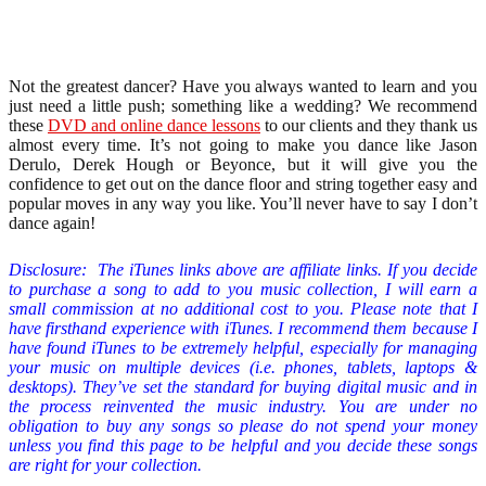
Not the greatest dancer? Have you always wanted to learn and you
just need a little push; something like a wedding? We recommend
these
DVD and online dance lessons
to our clients and they thank us
almost every time. It’s not going to make you dance like Jason
Derulo, Derek Hough or Beyonce, but it will give you the
confidence to get out on the dance floor and string together easy and
popular moves in any way you like. You’ll never have to say I don’t
dance again!
Disclosure: The iTunes links above are affiliate links. If you decide
to purchase a song to add to you music collection
,
I will earn a
small commission at no additional cost to you. Please note that I
have firsthand experience with iTunes. I recommend them because I
have found iTunes to be extremely helpful, especially for managing
your music on multiple devices (i.e. phones, tablets, laptops &
desktops). They’ve set the standard for buying digital music and in
the process reinvented the music industry. You are under no
obligation to buy any songs so please do not spend your money
unless you find this page to be helpful and you decide these songs
are right for your collection.