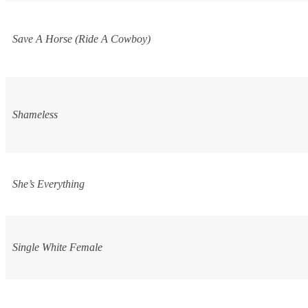
Save A Horse (Ride A Cowboy)
Shameless
She’s Everything
Single White Female