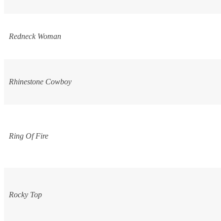
Redneck Woman
Rhinestone Cowboy
Ring Of Fire
Rocky Top