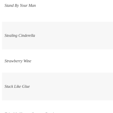
Stand By Your Man
Stealing Cinderella
Strawberry Wine
Stuck Like Glue