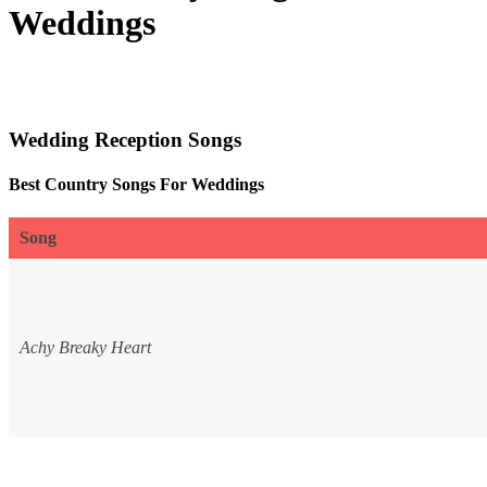
Weddings
Wedding Reception Songs
Best Country Songs For Weddings
Song
Achy Breaky Heart