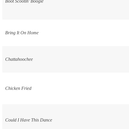
Boot Scootin’ Boogie
Bring It On Home
Chattahoochee
Chicken Fried
Could I Have This Dance