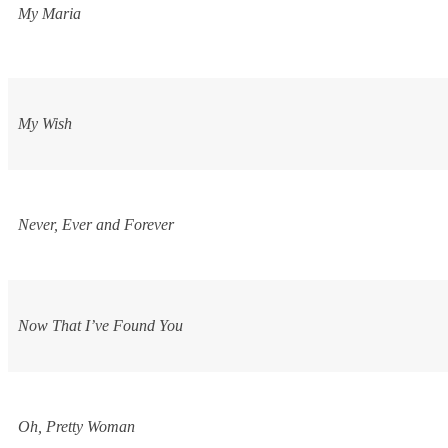
My Maria
My Wish
Never, Ever and Forever
Now That I’ve Found You
Oh, Pretty Woman