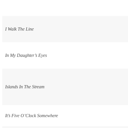
I Walk The Line
In My Daughter’s Eyes
Islands In The Stream
It’s Five O’Clock Somewhere