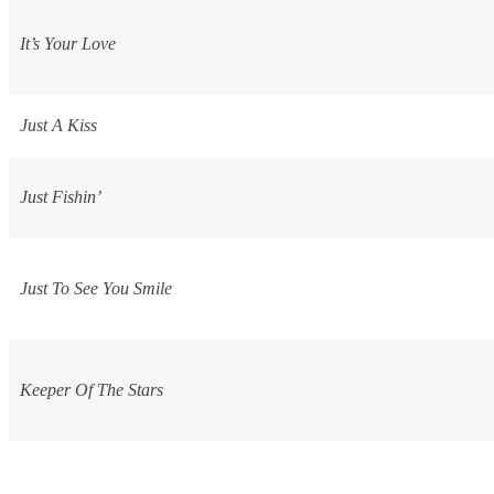
It’s Your Love
Just A Kiss
Just Fishin’
Just To See You Smile
Keeper Of The Stars