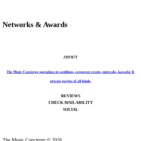
Networks & Awards
ABOUT
Phone: 859-414-6466
The Music Concierge specializes in weddings, corporate events, mitzvahs, karaoke &
private parties of all kinds.
REVIEWS
CHECK AVAILABILITY
SOCIAL
The Music Concierge © 2026