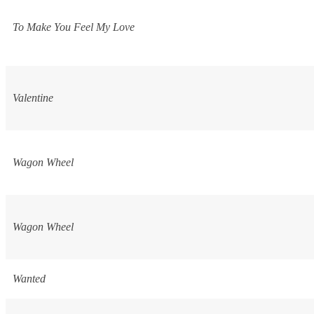
To Make You Feel My Love
Valentine
Wagon Wheel
Wagon Wheel
Wanted