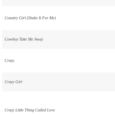
Country Girl (Shake It For Me)
Cowboy Take Me Away
Crazy
Crazy Girl
Crazy Little Thing Called Love