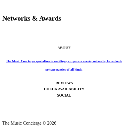
Networks & Awards
ABOUT
Phone: 859-414-6466
The Music Concierge specializes in weddings, corporate events, mitzvahs, karaoke &
private parties of all kinds.
REVIEWS
CHECK AVAILABILITY
SOCIAL
The Music Concierge © 2026