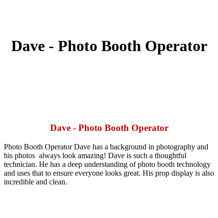
Dave - Photo Booth Operator
Dave - Photo Booth Operator
Photo Booth Operator Dave has a background in photography and
his photos
always look amazing! Dave is such a thoughtful
technician. He has a deep
understanding of photo booth technology
and uses that to ensure everyone
looks great. His prop display is also
incredible and clean.