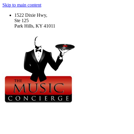
Skip to main content
1522 Dixie Hwy,
Ste 125
Park Hills, KY 41011